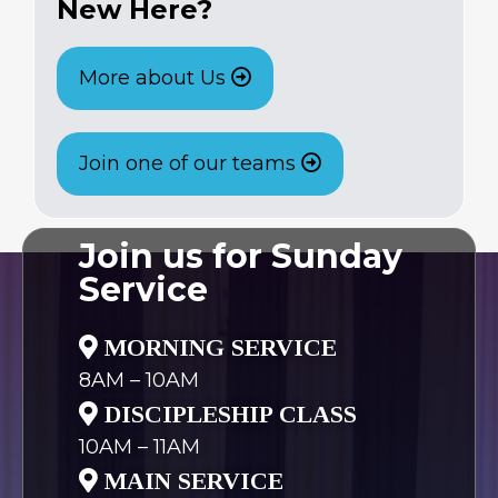
New Here?
More about Us
Join one of our teams
Join us for Sunday
Service
MORNING SERVICE
8AM – 10AM
DISCIPLESHIP CLASS
10AM – 11AM
MAIN SERVICE