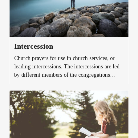
Intercession
Church prayers for use in church services, or
leading intercessions. The intercessions are led
by different members of the congregations…