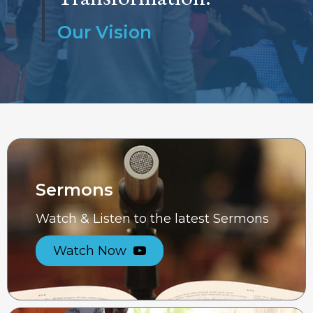
Our Vision
Sermons
Watch & Listen to the latest Sermons
Watch Now