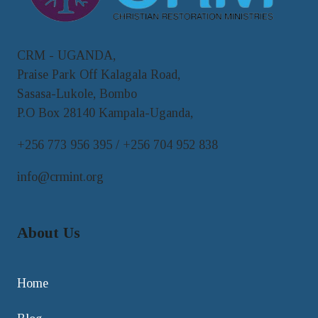
CRM - UGANDA,
Praise Park Off Kalagala Road,
Sasasa-Lukole, Bombo
P.O Box 28140 Kampala-Uganda,
+256 773 956 395 / +256 704 952 838
info@crmint.org
About Us
Home