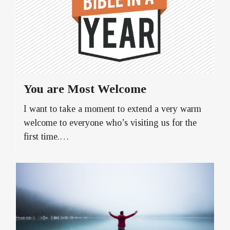
You are Most Welcome
I want to take a moment to extend a very warm
welcome to everyone who’s visiting us for the
first time.…