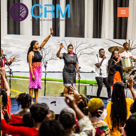
Sunday Family
gatherings
Join us for our services and overnights