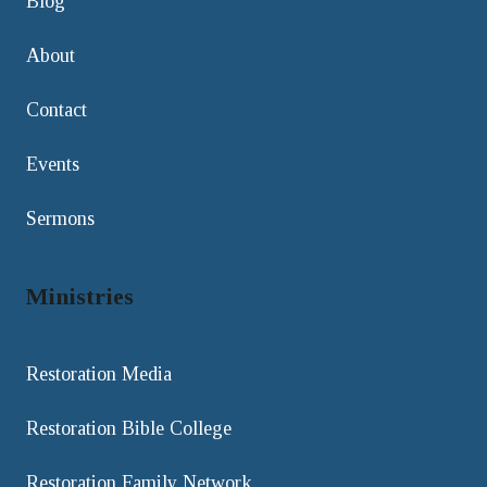
Blog
About
Contact
Events
Sermons
Ministries
Restoration Media
Restoration Bible College
Restoration Family Network