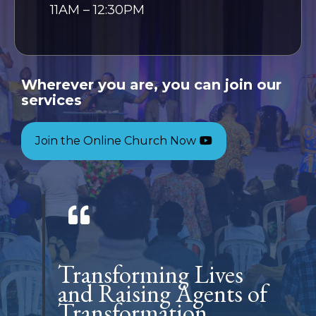
11AM – 12:30PM
Wherever you are, you can join our
services
Join the Online Church Now
Transforming Lives
and Raising Agents of
Transformation.