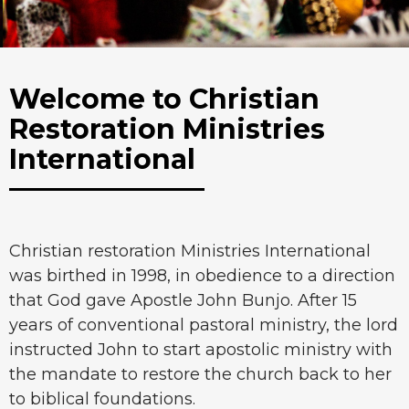
Welcome to Christian
Restoration Ministries
International
Christian restoration Ministries International
was birthed in 1998, in obedience to a direction
that God gave Apostle John Bunjo. After 15
years of conventional pastoral ministry, the lord
instructed John to start apostolic ministry with
the mandate to restore the church back to her
to biblical foundations.