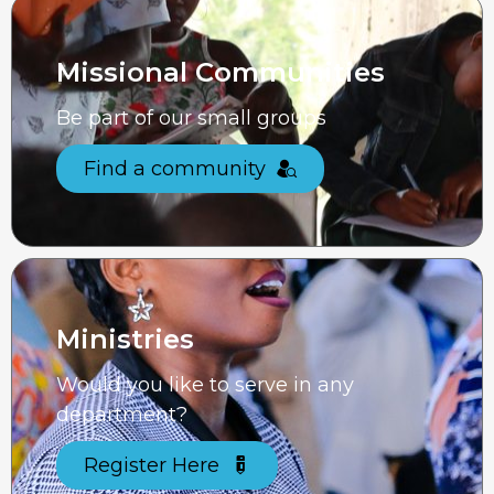
Missional Communities
Be part of our small groups
Find a community
Ministries
Would you like to serve in any
department?
Register Here