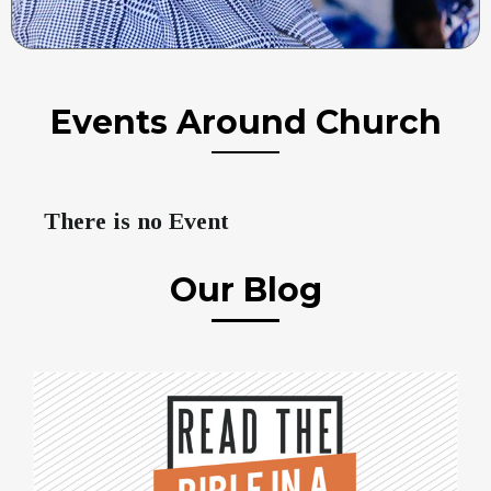
Events Around Church
There is no Event
Our Blog