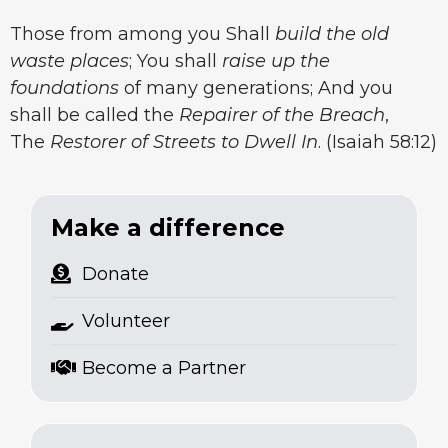
Those from among you Shall
build the old
waste places
; You shall
raise up the
foundations
of many generations; And you
shall be called the
Repairer of the Breach
,
The
Restorer of Streets to Dwell In
. (Isaiah 58:12)
Make a difference
Donate
Volunteer
Become a Partner