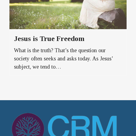
Jesus is True Freedom
What is the truth? That’s the question our
society often seeks and asks today. As Jesus’
subject, we tend to…