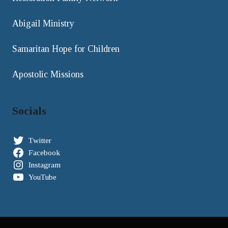
Abigail Ministry
Samaritan Hope for Children
Apostolic Missions
Socials
Twitter
Facebook
Instagram
YouTube